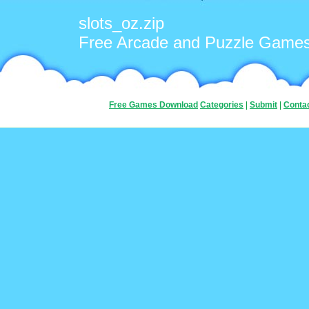
slots_oz.zip
Free Arcade and Puzzle Game
Free Games Download
Categories
|
Submit
|
Conta