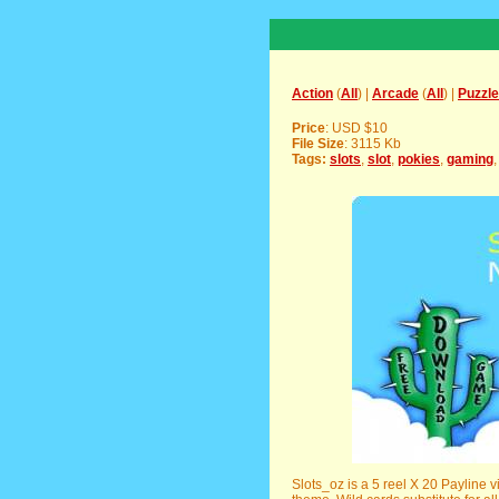
Action
(
All
) |
Arcade
(
All
) |
Puzzle
Price
: USD $10
File Size
: 3115 Kb
Tags:
slots
,
slot
,
pokies
,
gaming
Slots_oz is a 5 reel X 20 Payline 