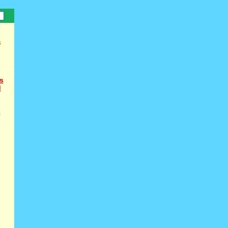
s
s
l
e