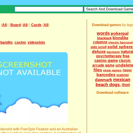
(
All
) |
Board
(
All
) |
Cards
(
All
)
Download games
by tag
words
pokerpal
klondike
blackjack
columns
,
bandits
,
casino
,
videoslots
classic baccarat
solid sphere
side scroll
deluxe
natura
pacmans
free
psychotherapy
casino game
classic
undelet
arcade game
files
ripper
skate games
barcodes
scanner
mexican
dawnark
beach dogs.
(Hot)
Download software
videoslot with FreeSpin Feature and an Australian