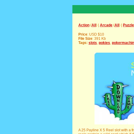
Action
(
All
) |
Arcade
(
All
) |
Puzzle
Price
: USD $10
File Size
: 391 Kb
Tags:
slots
,
pokies
,
pokermachi
A 25 Payline X 5 Reel slot with a 