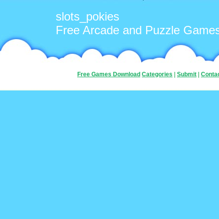
slots_pokies
Free Arcade and Puzzle Game
Free Games Download
Categories
|
Submit
|
Conta