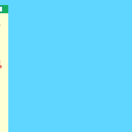
s
c
s