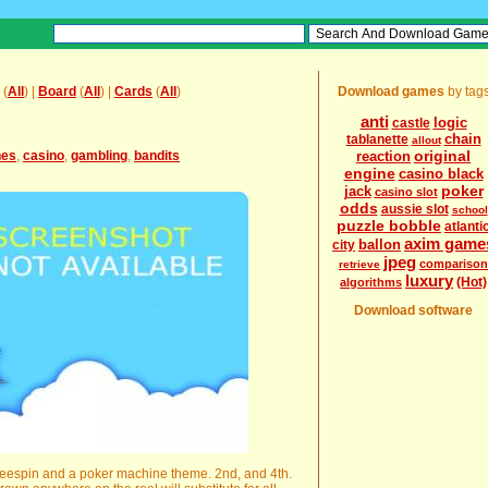
(
All
) |
Board
(
All
) |
Cards
(
All
)
Download games
by tag
anti
logic
castle
chain
tablanette
allout
original
nes
,
casino
,
gambling
,
bandits
reaction
engine
casino black
poker
jack
casino slot
odds
aussie slot
school
puzzle bobble
atlanti
axim game
ballon
city
jpeg
comparison
retrieve
luxury
(Hot)
algorithms
Download software
freespin and a poker machine theme. 2nd, and 4th.