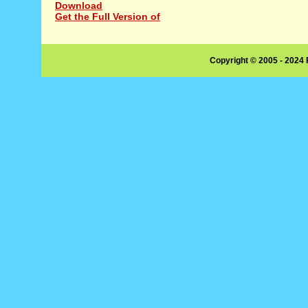
Download
Get the Full Version of
Copyright © 2005 - 2024