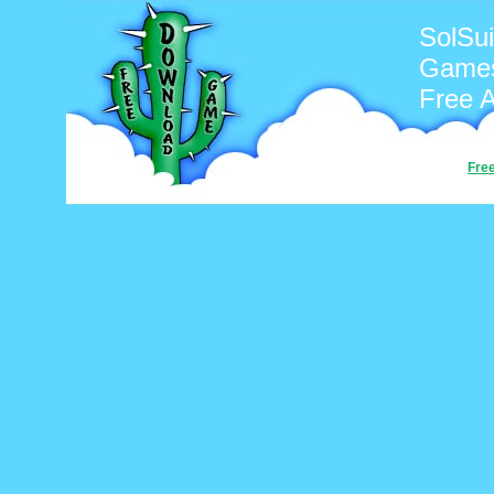
SolSui
Games
Free 
Fre