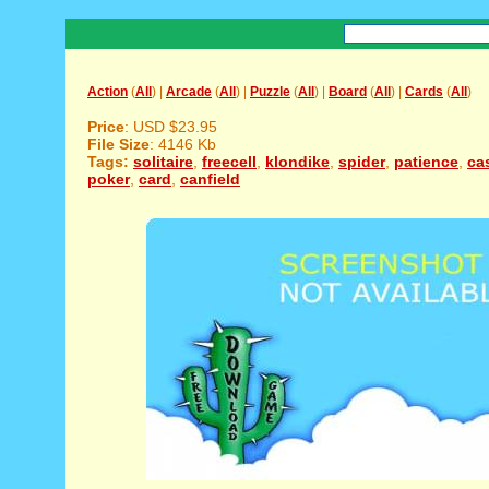
Action
(
All
) |
Arcade
(
All
) |
Puzzle
(
All
) |
Board
(
All
) |
Cards
(
All
)
Price
: USD $23.95
File Size
: 4146 Kb
Tags:
solitaire
,
freecell
,
klondike
,
spider
,
patience
,
ca
poker
,
card
,
canfield