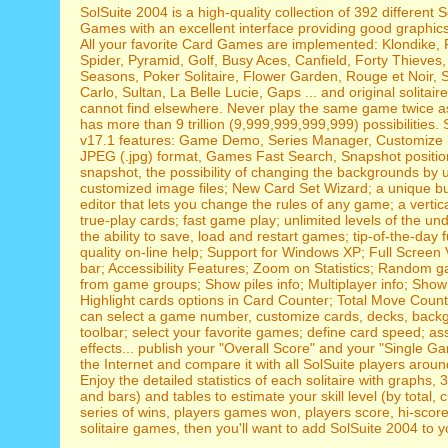
SolSuite 2004 is a high-quality collection of 392 different S
Games with an excellent interface providing good graphic
All your favorite Card Games are implemented: Klondike, 
Spider, Pyramid, Golf, Busy Aces, Canfield, Forty Thieves
Seasons, Poker Solitaire, Flower Garden, Rouge et Noir, 
Carlo, Sultan, La Belle Lucie, Gaps ... and original solitair
cannot find elsewhere. Never play the same game twice as
has more than 9 trillion (9,999,999,999,999) possibilities.
v17.1 features: Game Demo, Series Manager, Customize 
JPEG (.jpg) format, Games Fast Search, Snapshot positi
snapshot, the possibility of changing the backgrounds by 
customized image files; New Card Set Wizard; a unique bu
editor that lets you change the rules of any game; a vertica
true-play cards; fast game play; unlimited levels of the un
the ability to save, load and restart games; tip-of-the-day f
quality on-line help; Support for Windows XP; Full Screen 
bar; Accessibility Features; Zoom on Statistics; Random 
from game groups; Show piles info; Multiplayer info; Show
Highlight cards options in Card Counter; Total Move Counte
can select a game number, customize cards, decks, back
toolbar; select your favorite games; define card speed; a
effects... publish your "Overall Score" and your "Single 
the Internet and compare it with all SolSuite players aroun
Enjoy the detailed statistics of each solitaire with graphs, 
and bars) and tables to estimate your skill level (by total, 
series of wins, players games won, players score, hi-scores.
solitaire games, then you'll want to add SolSuite 2004 to yo