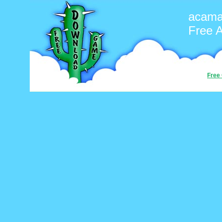
acama
Free 
Free