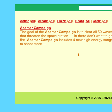
Action
(
All
) |
Arcade
(
All
) |
Puzzle
(
All
) |
Board
(
All
) |
Cards
(
All
)
Acamar Campaign
The goal of the
Acamar
Campaign
is to clear all 50 wave
that threaten the space station. ... in there don't want to ge
fire.
Acamar
Campaign
includes 4 new high energy songs
to shoot more ...
1
Copyright © 2005 - 2024