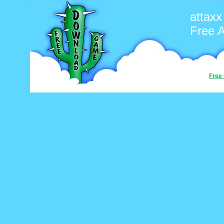
attaxx
Free 
Free