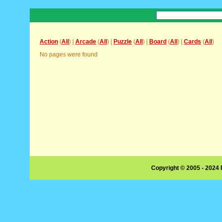
Action
(
All
) |
Arcade
(
All
) |
Puzzle
(
All
) |
Board
(
All
) |
Cards
(
All
)
No pages were found
Copyright © 2005 - 2024