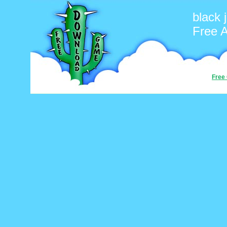
black 
Free 
Free