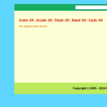
Action
(
All
) |
Arcade
(
All
) |
Puzzle
(
All
) |
Board
(
All
) |
Cards
(
All
)
No pages were found
Copyright © 2005 - 2024