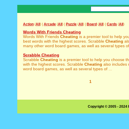
Action
(
All
) |
Arcade
(
All
) |
Puzzle
(
All
) |
Board
(
All
) |
Cards
(
All
)
Words With Friends Cheating
Words With Friends
Cheating
is a premier tool to help y
best words with the highest scores. Scrabble
Cheating
als
many other word board games, as well as several types of 
Scrabble Cheating
Scrabble
Cheating
is a premier tool to help you choose t
with the highest scores. Scrabble
Cheating
also includes
word board games, as well as several types of ...
1
Copyright © 2005 - 2024