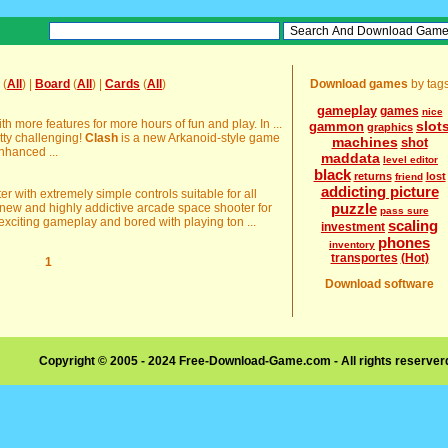
(
All
) |
Board
(
All
) |
Cards
(
All
)
Download games
by tag
gameplay
games
nice
more features for more hours of fun and play. In ...
slot
gammon
graphics
tty challenging!
Clash
is a new Arkanoid-style game
machines
shot
nhanced ...
maddata
level editor
black
returns
lost
friend
addicting picture
r with extremely simple controls suitable for all
puzzle
new and highly addictive arcade space shooter for
pass sure
exciting gameplay and bored with playing ton ...
scaling
investment
phones
inventory
transportes
(Hot)
1
Download software
Copyright © 2005 - 2024 Free-Download-Game.com - All rights reserve