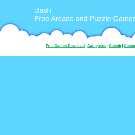
clash
Free Arcade and Puzzle Game
Free Games Download
|
Categories
|
Submit
|
Conta