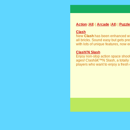
Action
(
All
) |
Arcade
(
All
) |
Puzzle
Clash
New
Clash
has been enhanced with 
all bricks. Sound easy but gets pre
with lots of unique features, now e
Clash\'N Slash
Enjoy non-stop action space shoote
ages! Clashâ€™N Slash, a totally 
players who want to enjoy a fresh 