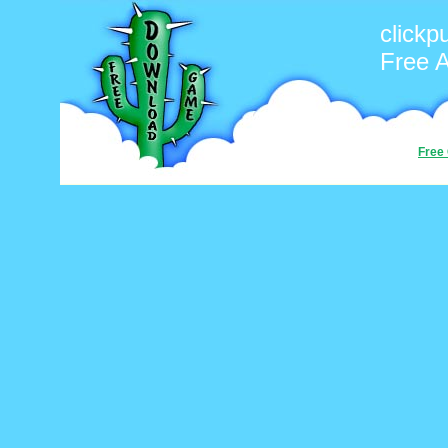
clickp
Free 
Free