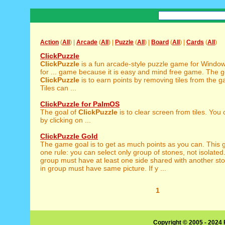
Action
(
All
) |
Arcade
(
All
) |
Puzzle
(
All
) |
Board
(
All
) |
Cards
(
All
)
ClickPuzzle
ClickPuzzle
is a fun arcade-style puzzle game for Windows,
for ... game because it is easy and mind free game. The g
ClickPuzzle
is to earn points by removing tiles from the 
Tiles can ...
ClickPuzzle for PalmOS
The goal of
ClickPuzzle
is to clear screen from tiles. You 
by clicking on ...
ClickPuzzle Gold
The game goal is to get as much points as you can. This
one rule: you can select only group of stones, not isolate
group must have at least one side shared with another st
in group must have same picture. If y ...
1
Copyright © 2005 - 2024