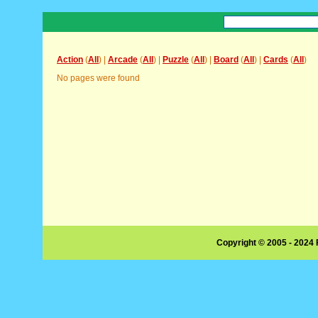
Action
(
All
) |
Arcade
(
All
) |
Puzzle
(
All
) |
Board
(
All
) |
Cards
(
All
)
No pages were found
Copyright © 2005 - 2024