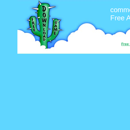
commo
Free 
Free