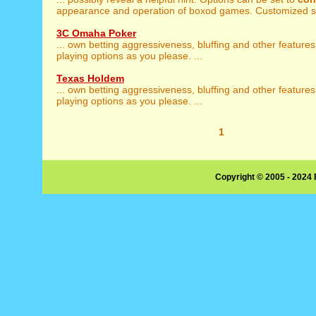
appearance and operation of boxod games. Customized set
3C Omaha Poker
... own betting aggressiveness, bluffing and other feature
playing options as you please. ...
Texas Holdem
... own betting aggressiveness, bluffing and other feature
playing options as you please. ...
1
Copyright © 2005 - 2024