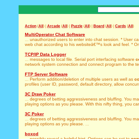
Action
(
All
) |
Arcade
(
All
) |
Puzzle
(
All
) |
Board
(
All
) |
Cards
(
All
)
MultiOperator Chat Software
... unauthorized users to enter into chat session. * User c
web chat according to his websiteâ€™s look and feel. * Onl
TCP/IP Data Logger
... messages to local file. Serial port interfacing software
c
network system connection and connect program to the ter
FTP Server Software
... Perform addition/deletion of multiple users as well as
co
profiles (user ID, password, default directory, allow concurr
3C Draw Poker
... degrees of betting aggressiveness and bluffing. You m
playing options as you please. With this nifty thing, you can
3C Poker
... degrees of betting aggressiveness and bluffing. You m
playing options as you please. ...
boxod
... possibly reveal a helpful hint. Options can be set to
con