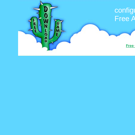
config
Free 
Free