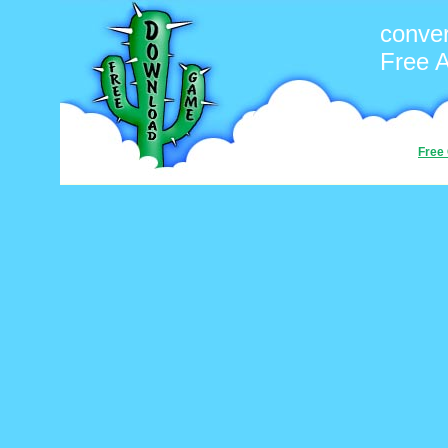
conver
Free 
Free