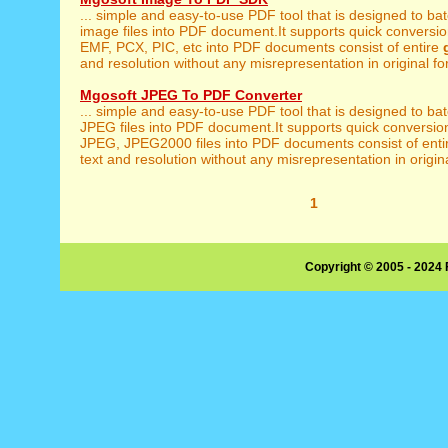
... simple and easy-to-use PDF tool that is designed to ba
image files into PDF document.It supports quick conversion
EMF, PCX, PIC, etc into PDF documents consist of entire
and resolution without any misrepresentation in original for
Mgosoft JPEG To PDF Converter
... simple and easy-to-use PDF tool that is designed to ba
JPEG files into PDF document.It supports quick conversio
JPEG, JPEG2000 files into PDF documents consist of ent
text and resolution without any misrepresentation in origina
1
Copyright © 2005 - 2024