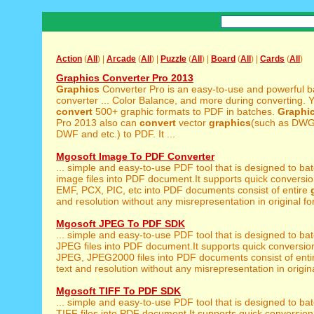
Action
(
All
) |
Arcade
(
All
) |
Puzzle
(
All
) |
Board
(
All
) |
Cards
(
All
)
Graphics Converter Pro 2013
Graphics
Converter Pro is an easy-to-use and powerful b
converter ... Color Balance, and more during converting. 
convert
500+ graphic formats to PDF in batches.
Graphi
Pro 2013 also can
convert
vector
graphics
(such as DW
DWF and etc.) to PDF. It ...
Mgosoft Image To PDF Converter
... simple and easy-to-use PDF tool that is designed to ba
image files into PDF document.It supports quick conversion
EMF, PCX, PIC, etc into PDF documents consist of entire
and resolution without any misrepresentation in original for
Mgosoft JPEG To PDF SDK
... simple and easy-to-use PDF tool that is designed to ba
JPEG files into PDF document.It supports quick conversio
JPEG, JPEG2000 files into PDF documents consist of ent
text and resolution without any misrepresentation in origina
Mgosoft TIFF To PDF SDK
... simple and easy-to-use PDF tool that is designed to ba
TIFF files into PDF document.It supports quick conversion