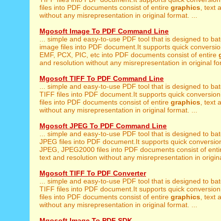
files into PDF documents consist of entire
graphics
, text 
without any misrepresentation in original format. ...
Mgosoft Image To PDF Command Line
... simple and easy-to-use PDF tool that is designed to ba
image files into PDF document.It supports quick conversion
EMF, PCX, PIC, etc into PDF documents consist of entire
and resolution without any misrepresentation in original for
Mgosoft TIFF To PDF Command Line
... simple and easy-to-use PDF tool that is designed to ba
TIFF files into PDF document.It supports quick conversion
files into PDF documents consist of entire
graphics
, text 
without any misrepresentation in original format. ...
Mgosoft JPEG To PDF Command Line
... simple and easy-to-use PDF tool that is designed to ba
JPEG files into PDF document.It supports quick conversio
JPEG, JPEG2000 files into PDF documents consist of ent
text and resolution without any misrepresentation in origina
Mgosoft TIFF To PDF Converter
... simple and easy-to-use PDF tool that is designed to ba
TIFF files into PDF document.It supports quick conversion
files into PDF documents consist of entire
graphics
, text 
without any misrepresentation in original format. ...
Mgosoft Image To PDF SDK