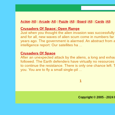
Action
(
All
) |
Arcade
(
All
) |
Puzzle
(
All
) |
Board
(
All
) |
Cards
(
All
)
Crusaders Of Space: Open Range
Just when you thought the alien invasion was successfully
and for all, new waves of alien scum come in numbers far 
years ago. The government is alarmed. An abstract from an
intelligence report: Our satellites ha ...
Crusaders Of Space
After an unexpected attack by the aliens, a long and exha
followed. The Earth defenders have virtually no resourc
to continue the resistance. There is only one chance left. 
you. You are to fly a small single-pil ...
1
Copyright © 2005 - 2024