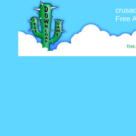
crusa
Free 
Free