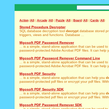
Action
(
All
) |
Arcade
(
All
) |
Puzzle
(
All
) |
Board
(
All
) |
Cards
(
All
)
Stored Procedure Decrypter
SQL database decryption tool
decrypt
database stored pr
triggers, views and functions. Database ...
Mgosoft PDF Password Remover
... is a simple, stand-alone application that can be used to
password-protected Adobe Acrobat PDF files. It can help y
Mgosoft PDF Password Remover Command Line
... is a simple, stand-alone application that can be used to
password-protected Adobe Acrobat PDF files. It can help y
Mgosoft PDF Security
... is a simple, stand-alone application that can help you
d
password-protected pdf files or encrypt your pdf files. With
Mgosoft PDF Security SDK
... is a simple, stand-alone application that can help you
d
password-protected pdf files or encrypt your pdf files. With
Mgosoft PDF Password Remover SDK
... is a simple, stand-alone application that can be used to