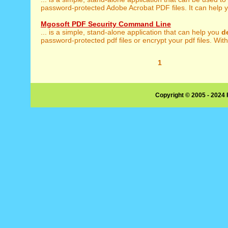
password-protected Adobe Acrobat PDF files. It can help y
Mgosoft PDF Security Command Line
... is a simple, stand-alone application that can help you
d
password-protected pdf files or encrypt your pdf files. With
1
Copyright © 2005 - 2024