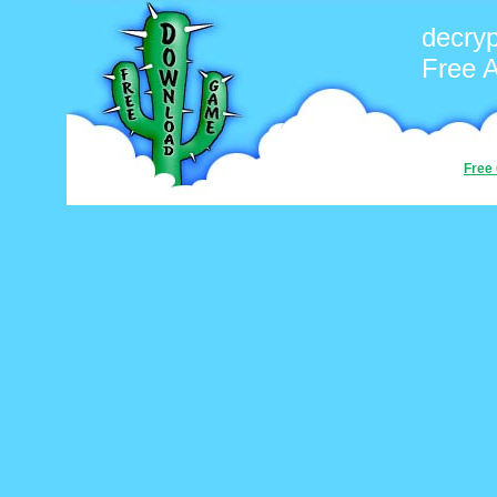
decryp
Free 
Free