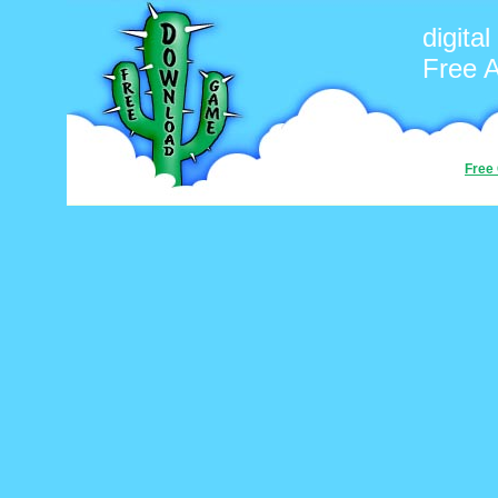
digita
Free 
Free