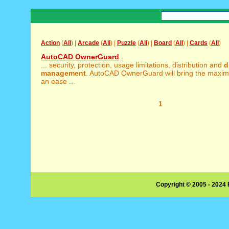
Action
(
All
) |
Arcade
(
All
) |
Puzzle
(
All
) |
Board
(
All
) |
Cards
(
All
)
AutoCAD OwnerGuard
... security, protection, usage limitations, distribution and
d
management
. AutoCAD OwnerGuard will bring the maxim
an ease ...
1
Copyright © 2005 - 2024