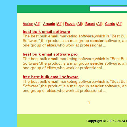
Action
(
All
) |
Arcade
(
All
) |
Puzzle
(
All
) |
Board
(
All
) |
Cards
(
All
)
best bulk email software
The best bulk
email
marketing software,which is "Best Bu
Software",the product is a mail group
sender
software, a
one group of elites,who work at professional ...
best bulk email software pro
The best bulk
email
marketing software,which is "Best Bu
Software",the product is a mail group
sender
software, a
one group of elites,who work at professional ...
free best bulk email software
The best bulk
email
marketing software,which is "Best Bu
Software",the product is a mail group
sender
software, a
one group of elites,who work at professional ...
1
Copyright © 2005 - 2024