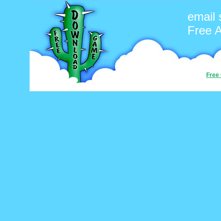
email 
Free 
Free