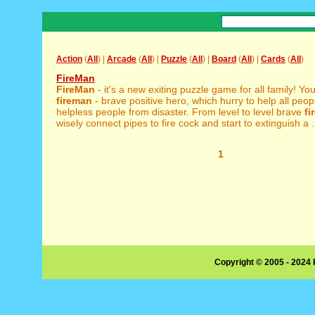
Action
(
All
) |
Arcade
(
All
) |
Puzzle
(
All
) |
Board
(
All
) |
Cards
(
All
)
FireMan
FireMan
- it's a new exiting puzzle game for all family! You
fireman
- brave positive hero, which hurry to help all peop
helpless people from disaster. From level to level brave
fi
wisely connect pipes to fire cock and start to extinguish a .
1
Copyright © 2005 - 2024