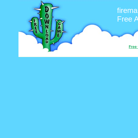
firema
Free 
Free