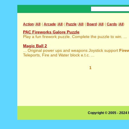
Action
(
All
) |
Arcade
(
All
) |
Puzzle
(
All
) |
Board
(
All
) |
Cards
(
All
)
PAC Fireworks Galore Puzzle
Play a fun firework puzzle. Complete the puzzle to win. ...
Magic Ball 2
... Original power ups and weapons Joystick support
Fire
Teleports, Fire and Water block e.t.c. ...
1
Copyright © 2005 - 2024