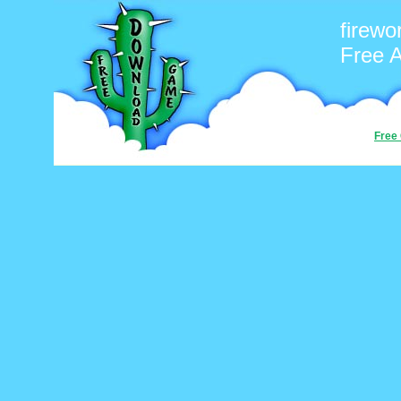
firewo
Free 
Free