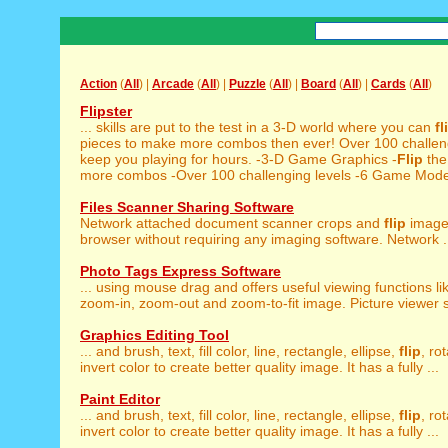
Action
(
All
) |
Arcade
(
All
) |
Puzzle
(
All
) |
Board
(
All
) |
Cards
(
All
)
Flipster
... skills are put to the test in a 3-D world where you can
fl
pieces to make more combos then ever! Over 100 challengi
keep you playing for hours. -3-D Game Graphics -
Flip
the
more combos -Over 100 challenging levels -6 Game Modes
Files Scanner Sharing Software
Network attached document scanner crops and
flip
image
browser without requiring any imaging software. Network .
Photo Tags Express Software
... using mouse drag and offers useful viewing functions l
zoom-in, zoom-out and zoom-to-fit image. Picture viewer s
Graphics Editing Tool
... and brush, text, fill color, line, rectangle, ellipse,
flip
, ro
invert color to create better quality image. It has a fully ...
Paint Editor
... and brush, text, fill color, line, rectangle, ellipse,
flip
, ro
invert color to create better quality image. It has a fully ...