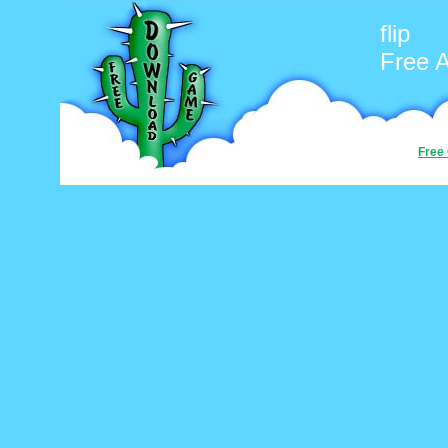
flip
Free 
Free