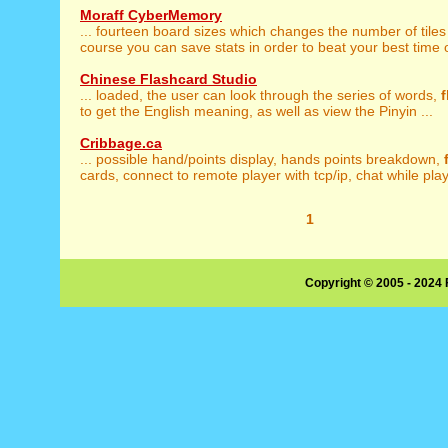
Moraff CyberMemory
... fourteen board sizes which changes the number of tiles
course you can save stats in order to beat your best time o
Chinese Flashcard Studio
... loaded, the user can look through the series of words,
f
to get the English meaning, as well as view the Pinyin ...
Cribbage.ca
... possible hand/points display, hands points breakdown,
cards, connect to remote player with tcp/ip, chat while playi
1
Copyright © 2005 - 2024