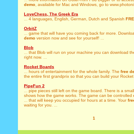
demo
, available for Mac and Windows, go to www.photoni
LoveChess, The Greek Era
... 4 languages, English, German, Dutch and Spanish
FRE
OrbitZ
... game that will have you coming back for more. Downlo
demo
version now and see for yourself! ...
Blob
... that Blob will run on your machine you can download t
right now. ...
Rocket Boards
... hours of entertainment for the whole family. The
free
d
the entire first grandprix so that you can build your Rocket 
PipeFun 2
... pipe pieces still left on the game board. There is a smal
shows how the game works. The game can be controlled e
... that will keep you occupied for hours at a time. Your
fre
waiting for you. ...
1