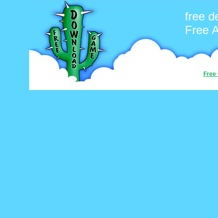
free 
Free 
Free