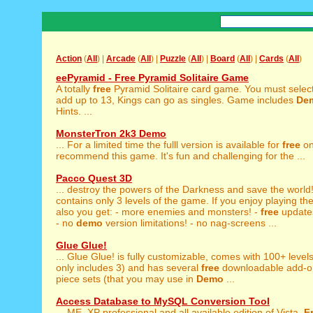
Action
(
All
) |
Arcade
(
All
) |
Puzzle
(
All
) |
Board
(
All
) |
Cards
(
All
)
eePyramid - Free Pyramid Solitaire Game
A totally
free
Pyramid Solitaire card game. You must select
add up to 13, Kings can go as singles. Game includes
De
Hints. ...
MonsterTron 2k3 Demo
... For a limited time the fulll version is available for
free
on
recommend this game. It's fun and challenging for the ...
Pacco Quest 3D
... destroy the powers of the Darkness and save the world
contains only 3 levels of the game. If you enjoy playing th
also you get: - more enemies and monsters! -
free
update
- no
demo
version limitations! - no nag-screens ...
Glue Glue!
... Glue Glue! is fully customizable, comes with 100+ levels
only includes 3) and has several
free
downloadable add-ons
piece sets (that you may use in
Demo
...
Access Database to MySQL Conversion Tool
... ME, XP professional and all available edition of Vista.
F