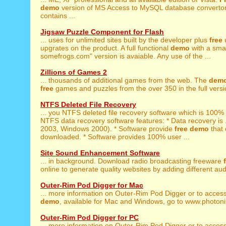
demo
version of MS Access to MySQL database convertor
contains ...
Jigsaw Puzzle Component for Flash
... uses for unlimited sites built by the developer plus
free
upgrates on the product. A full functional
demo
with a smal
somefrogs.com" version is avaiable. Any use of the ...
Zillions of Games 2
... thousands of additional games from the web. The
dem
free
games and puzzles from the over 350 in the full versio
NTFS Deleted File Recovery
... you NTFS deleted file recovery software which is 100%
NTFS data recovery software features: * Data recovery is 
2003, Windows 2000). * Software provide
free
demo
that 
downloaded. * Software provides 100% user ...
Site Sound Enhancement Software
... in background. Download radio broadcasting freeware
online to generate quality websites by adding different aud
Outer-Rim Pod Digger for Mac
... more information on Outer-Rim Pod Digger or to acces
demo
, available for Mac and Windows, go to www.photoni
Outer-Rim Pod Digger for PC
... more information on Outer-Rim Pod Digger or to acces