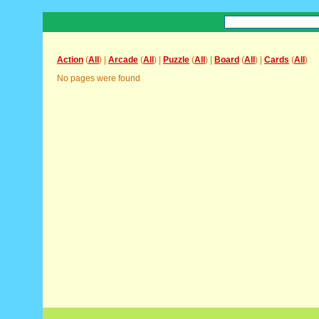
Action
(
All
) |
Arcade
(
All
) |
Puzzle
(
All
) |
Board
(
All
) |
Cards
(
All
)
No pages were found