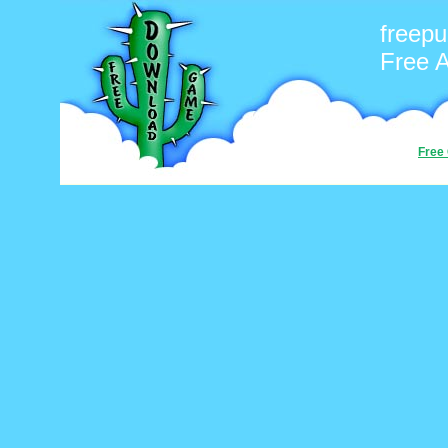
freepu
Free 
Free