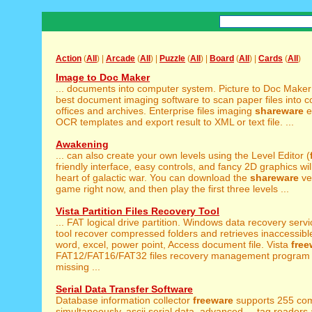
Action
(
All
) |
Arcade
(
All
) |
Puzzle
(
All
) |
Board
(
All
) |
Cards
(
All
)
Image to Doc Maker
... documents into computer system. Picture to Doc Make
best document imaging software to scan paper files into co
offices and archives. Enterprise files imaging
shareware
ef
OCR templates and export result to XML or text file. ...
Awakening
... can also create your own levels using the Level Editor (
friendly interface, easy controls, and fancy 2D graphics will 
heart of galactic war. You can download the
shareware
ve
game right now, and then play the first three levels ...
Vista Partition Files Recovery Tool
... FAT logical drive partition. Windows data recovery serv
tool recover compressed folders and retrieves inaccessible
word, excel, power point, Access document file. Vista
free
FAT12/FAT16/FAT32 files recovery management program 
missing ...
Serial Data Transfer Software
Database information collector
freeware
supports 255 com
simultaneously, ascii serial data, advanced ... tag readers