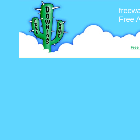
freew
Free 
Free