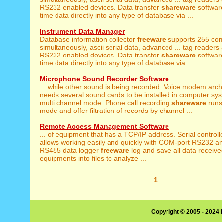
RS232 enabled devices. Data transfer
shareware
software
time data directly into any type of database via ...
Instrument Data Manager
Database information collector
freeware
supports 255 com
simultaneously, ascii serial data, advanced ... tag readers
RS232 enabled devices. Data transfer
shareware
software
time data directly into any type of database via ...
Microphone Sound Recorder Software
... while other sound is being recorded. Voice modem arc
needs several sound cards to be installed in computer sys
multi channel mode. Phone call recording
shareware
runs
mode and offer filtration of records by channel ...
Remote Access Management Software
... of equipment that has a TCP/IP address. Serial control
allows working easily and quickly with COM-port RS232 a
RS485 data logger
freeware
log and save all data receiv
equipments into files to analyze ...
1
Copyright © 2005 - 2024