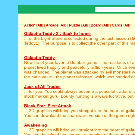
Action
(
All
) |
Arcade
(
All
) |
Puzzle
(
All
) |
Board
(
All
) |
Cards
(
All
)
Galactic Teddy 2 : Back to home
... of the Light Stone is collected during the last mission (
G
Teddy1). The purpose is to collect the other part of this m
...
Galactic Teddy
New life of your favorite Bomber game! The residents of a 
planet lived happily and peacefully million years. Once ev
was changed. The planet was attacked by evil monsters w
the main value - the planet talisman, which was handed do
Jack of All Trades
... for you. You could always become a peaceful trader or
stock market guru. Bounty hunting is always lucrative, but 
Black Star: First Attack
... 2D graphics will bring you straight into the heart of
gala
You can download the shareware version of the game right
Awakening
... 2D graphics will bring you straight into the heart of
gala
You can download the shareware version of the game righ