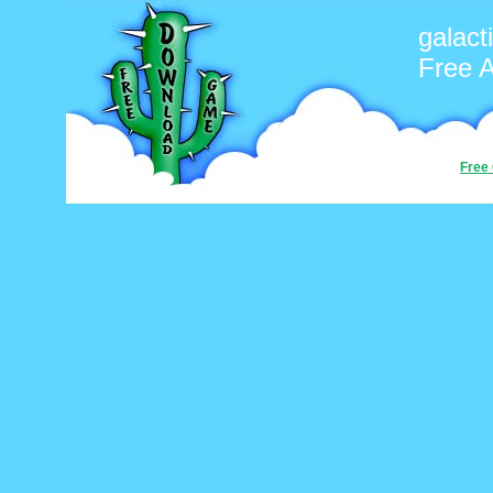
galact
Free 
Free