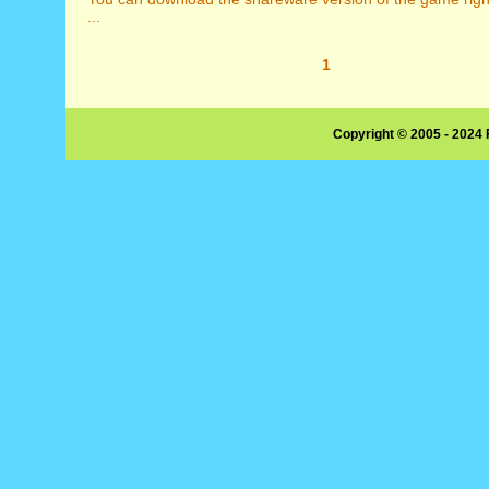
...
1
Copyright © 2005 - 2024