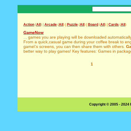
Action
(
All
) |
Arcade
(
All
) |
Puzzle
(
All
) |
Board
(
All
) |
Cards
(
All
)
GameNow
... games you are playing will be downloaded automatical
From a quick,casual game during your coffee break to eng
game\'s screens, you can then share them with others.
G
better way to play games! Key features: Games in package
1
Copyright © 2005 - 2024