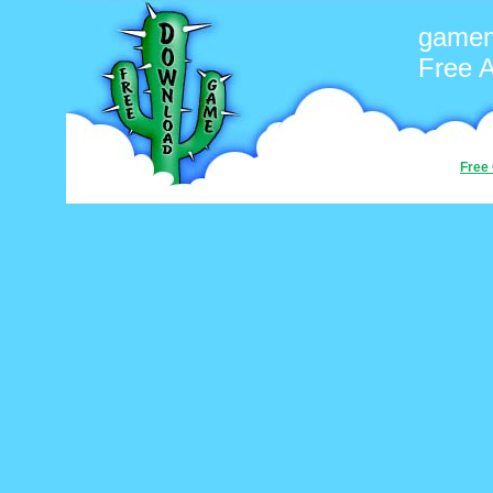
game
Free 
Free