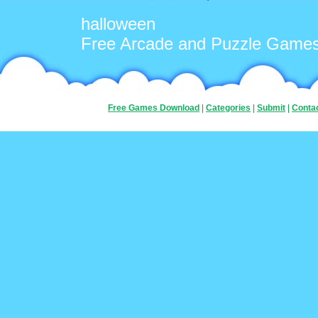
halloween
Free Arcade and Puzzle Game
Free Games Download
|
Categories
|
Submit
|
Conta