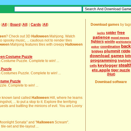
(
All
) |
Board
(
All
) |
Cards
(
All
)
Download games
by tag
free
spider
jacks
ween
? Check out 3D
Halloween
Mahjong. Watch
patience
mood meeps
o spooky music, ... cautious not to render tiles
fighters
winlife
prehistori
oween
Mahjong features tiles with creepy
Halloween
back
coordination
poker
plummit
riddle
bridges
download games
lott
en Costume Puzzle
programming
n
Costume Puzzle. Complete to win! ...
highligh
stealt
keylogger
cells
 Puzzle
etc.apple
tiger puzzle
n
Costumes Puzzle. Complete to win! ...
(Hot)
stume Puzzle
Download software
le. Complete to win! ...
ittle known land called
Halloween
Hill, where he learns
ingshot, ... to put a stop to it. Explore the terrifying
quests and battling the minions of evil. You are Loony
 "Moonlight Sonata" and "
Halloween
Scream".
le-set and tile-layout ...