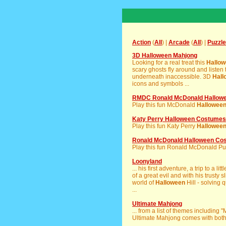
Action
(
All
) |
Arcade
(
All
) |
Puzzle
3D Halloween Mahjong
Looking for a real treat this
Hallo
scary ghosts fly around and listen t
underneath inaccessible. 3D
Hall
icons and symbols ...
RMDC Ronald McDonald Hallowe
Play this fun McDonald
Hallowee
Katy Perry Halloween Costumes
Play this fun Katy Perry
Hallowee
Ronald McDonald Halloween Co
Play this fun Ronald McDonald Puzz
Loonyland
... his first adventure, a trip to a l
of a great evil and with his trusty sl
world of
Halloween
Hill - solving 
...
Ultimate Mahjong
... from a list of themes including
Ultimate Mahjong comes with both ti