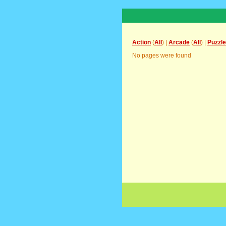
Action
(
All
) |
Arcade
(
All
) |
Puzzle
No pages were found