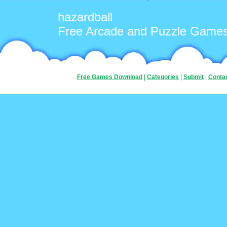
hazardball
Free Arcade and Puzzle Game
Free Games Download
|
Categories
|
Submit
|
Conta