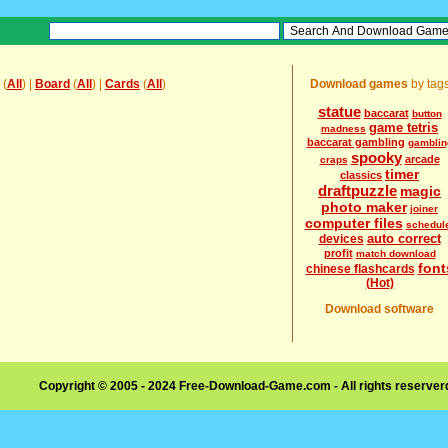
(
All
) |
Board
(
All
) |
Cards
(
All
)
Download games
by tag
statue
baccarat
button
game tetris
madness
baccarat gambling
gamblin
spooky
arcade
craps
timer
classics
draftpuzzle
magic
photo maker
joiner
computer files
schedul
auto correct
devices
profit
match download
font
chinese flashcards
(Hot)
Download software
Copyright © 2005 - 2024 Free-Download-Game.com - All rights reserve