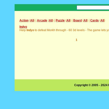
Action
(
All
) |
Arcade
(
All
) |
Puzzle
(
All
) |
Board
(
All
) |
Cards
(
All
)
Indyo
Help
Indyo
to defeat Morkh through - 60 3d levels - The game lets yo
1
Copyright © 2005 - 2024