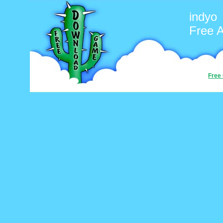
indyo
Free 
Free