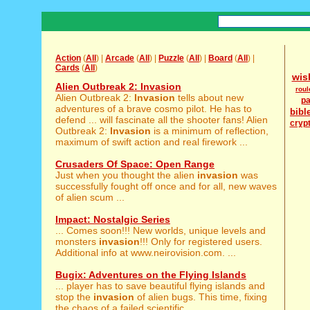
Action
(
All
) |
Arcade
(
All
) |
Puzzle
(
All
) |
Board
(
All
) |
Cards
(
All
)
wis
Alien Outbreak 2: Invasion
roul
Alien Outbreak 2:
Invasion
tells about new
pa
adventures of a brave cosmo pilot. He has to
bibl
defend ... will fascinate all the shooter fans! Alien
cryp
Outbreak 2:
Invasion
is a minimum of reflection,
maximum of swift action and real firework ...
Crusaders Of Space: Open Range
Just when you thought the alien
invasion
was
successfully fought off once and for all, new waves
of alien scum ...
Impact: Nostalgic Series
... Comes soon!!! New worlds, unique levels and
monsters
invasion
!!! Only for registered users.
Additional info at www.neirovision.com. ...
Bugix: Adventures on the Flying Islands
... player has to save beautiful flying islands and
stop the
invasion
of alien bugs. This time, fixing
the chaos of a failed scientific ...