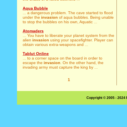
Aqua Bubble
... a dangerous problem. The cave started to flood
under the
invasion
of aqua bubbles. Being unable
to stop the bubbles on his own, Aquatic ...
Atomaders
... You have to liberate your planet system from the
alien
invasion
using your spacefighter. Player can
obtain various extra-weapons and ...
Tablut Online
... to a corner space on the board in order to
escape the
invasion
. On the other hand, the
invading army must capture the king by ...
1
Copyright © 2005 - 2024