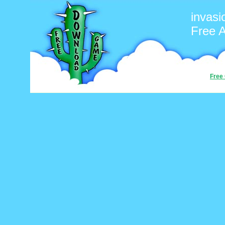
invasi
Free 
Free