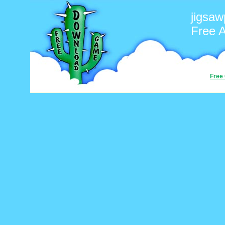
jigsaw
Free 
Free