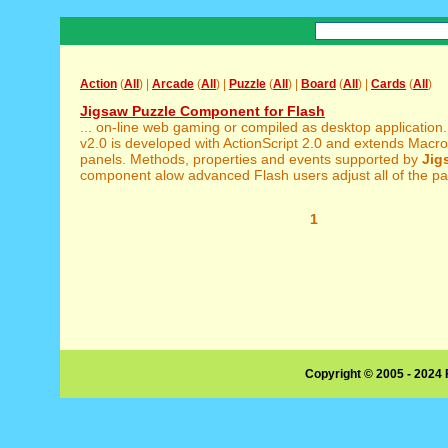
Action
(
All
) |
Arcade
(
All
) |
Puzzle
(
All
) |
Board
(
All
) |
Cards
(
All
)
Jigsaw Puzzle Component for Flash
... on-line web gaming or compiled as desktop application
v2.0 is developed with ActionScript 2.0 and extends Macro
panels. Methods, properties and events supported by
Jig
component alow advanced Flash users adjust all of the pa
1
Copyright © 2005 - 2024