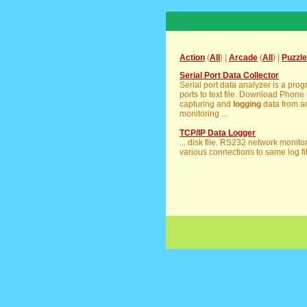
Action
(
All
) |
Arcade
(
All
) |
Puzzle
Serial Port Data Collector
Serial port data analyzer is a prog
ports to text file. Download Phone tr
capturing and
logging
data from a
monitoring ...
TCP/IP Data Logger
... disk file. RS232 network monito
various connections to same log fil