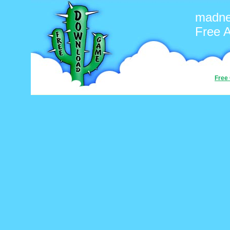
madn
Free 
Free