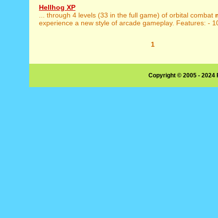
Hellhog XP
... through 4 levels (33 in the full game) of orbital combat
experience a new style of arcade gameplay. Features: - 1
1
Copyright © 2005 - 2024