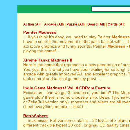
Action
(
All
) |
Arcade
(
All
) |
Puzzle
(
All
) |
Board
(
All
) |
Cards
(
All
)
Painter Madness
... If you think it's easy, you need to play Painter
Madness
have to control the movement of the paint basket with ... it
attractive graphics and funny sounds. Painter
Madness
- 
playing the game! ...
Xtreme Tankz Madness II
Here is the game that represents a new generation of ar
Yes, yes, this is what you have been waiting for so long! It 
arcade with greatly improved A.I. and excellent graphics
tank control and tactical gameplay provi ...
Indie Game Madness! Vol. 4 CDRom Feature
Excuse us....can we get 3 minutes of your time? The Mon
game plot? there is none. choose a ship, Dean, Tyrone(Ful
or Zeke(full version only). monsters and aliens are all over
shoot everything mobile. collect t ...
RetroSphere
... maximised. Full version contains... 32 levels of z plane
different track tile types! 20 cool, original, CD quality tunes!