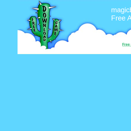
magicb
Free 
Free