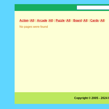
Action
(
All
) |
Arcade
(
All
) |
Puzzle
(
All
) |
Board
(
All
) |
Cards
(
All
)
No pages were found
Copyright © 2005 - 2024