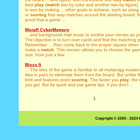
best
play
(
match
two by color and another two by figure
is won by making ... other goals to achieve, such as using a
or
scoring
four-way matches around the starting board. M
proof that a game ...
Moraff CyberMemory
... and background midi music to soothe your nerves as 
The objective is to turn over cards and find the matching p
Remember ... then come back to the proper square when
make a
match
. This version allows you to choose the ga
size, from just a few ...
Bloxx It
... The idea of the game is familiar to all mahjongg master
tiles in pairs to eliminate them from the board. But unlike th
limit and features point
scoring
. The faster you
play
, the
you get. But be quick and use game tips: if you don't ...
1
Copyright © 2005 - 2024