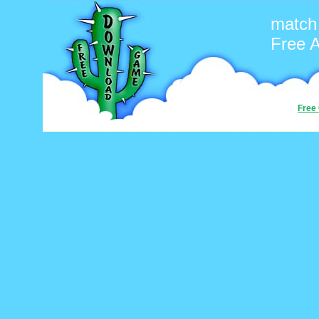
match 
Free 
Free