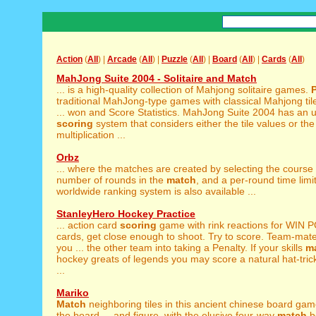
Action
(
All
) |
Arcade
(
All
) |
Puzzle
(
All
) |
Board
(
All
) |
Cards
(
All
)
MahJong Suite 2004 - Solitaire and Match
... is a high-quality collection of Mahjong solitaire games.
traditional MahJong-type games with classical Mahjong til
... won and Score Statistics. MahJong Suite 2004 has an 
scoring
system that considers either the tile values or th
multiplication ...
Orbz
... where the matches are created by selecting the course
number of rounds in the
match
, and a per-round time limit
worldwide ranking system is also available ...
StanleyHero Hockey Practice
... action card
scoring
game with rink reactions for WIN 
cards, get close enough to shoot. Try to score. Team-mates
you ... the other team into taking a Penalty. If your skills
m
hockey greats of legends you may score a natural hat-tric
...
Mariko
Match
neighboring tiles in this ancient chinese board game
the board ... and figure, with the elusive four-way
match
b