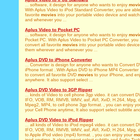
... software, it design for anyone who wants to enjoy
movi
With Aplus Video to iPod Standard Converter, you are able 
favorite
movies
into your portable video device and watc
and whenever you ...
Aplus Video to Pocket PC
... software, it design for anyone who wants to enjoy
movi
Pocket PC. With Aplus Video to Pocket PC Converter, you 
convert all favorite
movies
into your portable video devic
them wherever and whenever you ...
Aplus DVD to iPhone Converter
... Converter is design for anyone who wants to Convert
iPhone format ..With Aplus DVD to iPhone MP4 Converter 
to convert all favorite DVD
movies
to your iPhone, and enj
anywhere. It also support select ...
Aplus DVD Video to 3GP Ripper
... kinds of Video to cell phone 3gp video. it can convert 
IFO, VOB, RM, RMVB, WMV, asf, AVI, XviD, H.264, Mpg, 
Mpeg2, MP4, to cell phone 3gp format. , you can enjoy y
your Cell Phone anytime, It also support select subtitle and
Aplus DVD Video to iPod Ripper
... all kinds of Video to iPod mpeg4 video. it can convert
IFO, VOB, RM, RMVB, WMV, asf, AVI, XviD, H.264, Mpg, da
to Apple iPod video (mp4) format. , you can enjoy your
mo
ipod anytime, It also support select subtitle and Audio Tack 