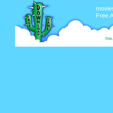
movie
Free 
Free