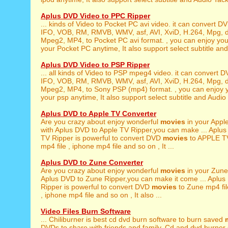
Aplus DVD Video to PPC Ripper
... kinds of Video to Pocket PC avi video. it can convert 
IFO, VOB, RM, RMVB, WMV, asf, AVI, XviD, H.264, Mpg, 
Mpeg2, MP4, to Pocket PC avi format. , you can enjoy yo
your Pocket PC anytime, It also support select subtitle and 
Aplus DVD Video to PSP Ripper
... all kinds of Video to PSP mpeg4 video. it can convert 
IFO, VOB, RM, RMVB, WMV, asf, AVI, XviD, H.264, Mpg, 
Mpeg2, MP4, to Sony PSP (mp4) format. , you can enjoy 
your psp anytime, It also support select subtitle and Audio 
Aplus DVD to Apple TV Converter
Are you crazy about enjoy wonderful
movies
in your Appl
with Aplus DVD to Apple TV Ripper,you can make ... Aplus
TV Ripper is powerful to convert DVD
movies
to APPLE TV
mp4 file , iphone mp4 file and so on , It ...
Aplus DVD to Zune Converter
Are you crazy about enjoy wonderful
movies
in your Zune
Aplus DVD to Zune Ripper,you can make it come ... Aplu
Ripper is powerful to convert DVD
movies
to Zune mp4 file
, iphone mp4 file and so on , It also ...
Video Files Burn Software
... Chiliburner is best cd dvd burn software to burn saved
DVDs to share with friends and family. Cd and dvd burner