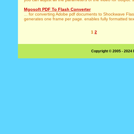
Mgosoft PDF To Flash Converter
... for converting Adobe pdf documents to Shockwave Fla
generates one frame per page. enables fully formatted text
1
2
Copyright © 2005 - 2024