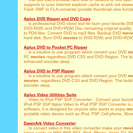
supports to scan Internet explorer cache to pick out viewe
Flash SWF to FLA converter provide thumbnail view function
Aplus DVD Ripper and DVD Copy
... is professional DVD clone tool for burn your favorite D
DVD-R(W) and DVD+R(W) Disc remaining original quality. so,
to PDA files. Convert DVD to mp3 files. Backup DVD
movi
hard disk. Burn DVD
movies
to DVD-R(W) and DVD+R(W) D
Aplus DVD to Pocket PC Ripper
... is a intuitive to use program which convert your DVD
mo
PC
movies
regardless DVD CSS and DVD Region. The bu
enhanced encoder deep ...
Aplus DVD to PSP Ripper
... is a intuitive to use program which convert your DVD
mo
movies
. regardless DVD CSS and DVD Region. The buil
encoder deep ...
Aplus Video Utilities Suite
... Video to iPod PSP 3GP Converter - Convert your favori
iPod PSP 3GP Aplus Video to iPod PSP 3GP Converter is al
software, it is designed for anyone who wants to enjoy
mo
portable video device such as iPod, PSP, Cell phone, Xbox,
DawnArk Video Converter
... to convert video in this video converter make your
movi
taken easily on MP4,PSP, PS3, iPod, iPhone, Apple TV, Xbo