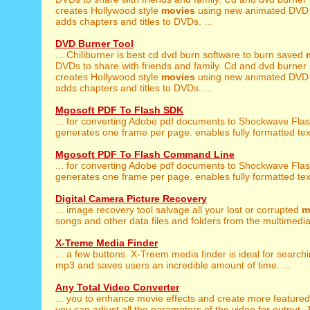
creates Hollywood style
movies
using new animated DVD
adds chapters and titles to DVDs. ...
DVD Burner Tool
... Chiliburner is best cd dvd burn software to burn saved
DVDs to share with friends and family. Cd and dvd burner
creates Hollywood style
movies
using new animated DVD
adds chapters and titles to DVDs. ...
Mgosoft PDF To Flash SDK
... for converting Adobe pdf documents to Shockwave Fla
generates one frame per page. enables fully formatted text
Mgosoft PDF To Flash Command Line
... for converting Adobe pdf documents to Shockwave Fla
generates one frame per page. enables fully formatted text
Digital Camera Picture Recovery
... image recovery tool salvage all your lost or corrupted
m
songs and other data files and folders from the multimedia 
X-Treme Media Finder
... a few buttons. X-Treem media finder is ideal for search
mp3 and saves users an incredible amount of time. ...
Any Total Video Converter
... you to enhance movie effects and create more feature
you can adjust all the parameters of the video for output. Ju