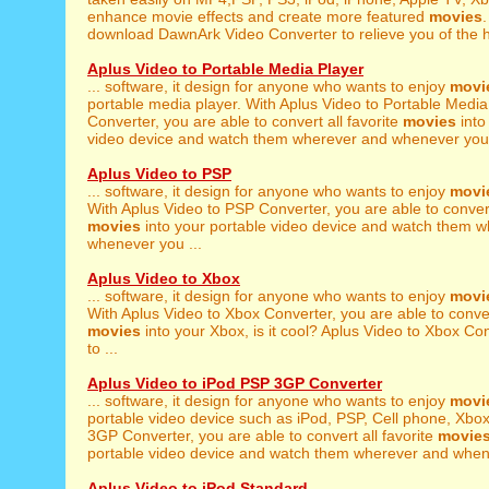
enhance movie effects and create more featured
movies
.
download DawnArk Video Converter to relieve you of the h
Aplus Video to Portable Media Player
... software, it design for anyone who wants to enjoy
movi
portable media player. With Aplus Video to Portable Media
Converter, you are able to convert all favorite
movies
into
video device and watch them wherever and whenever you 
Aplus Video to PSP
... software, it design for anyone who wants to enjoy
movi
With Aplus Video to PSP Converter, you are able to convert 
movies
into your portable video device and watch them 
whenever you ...
Aplus Video to Xbox
... software, it design for anyone who wants to enjoy
movi
With Aplus Video to Xbox Converter, you are able to convert
movies
into your Xbox, is it cool? Aplus Video to Xbox Con
to ...
Aplus Video to iPod PSP 3GP Converter
... software, it design for anyone who wants to enjoy
movi
portable video device such as iPod, PSP, Cell phone, Xbox
3GP Converter, you are able to convert all favorite
movie
portable video device and watch them wherever and whene
Aplus Video to iPod Standard