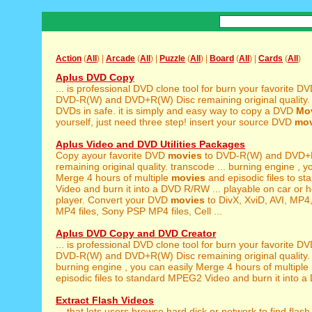
Action
(
All
) |
Arcade
(
All
) |
Puzzle
(
All
) |
Board
(
All
) |
Cards
(
All
)
Aplus DVD Copy
... is professional DVD clone tool for burn your favorite D
DVD-R(W) and DVD+R(W) Disc remaining original quality. so,
DVDs in safe. it is simply and easy way to copy a DVD
Mo
yourself, just need three step! insert your source DVD
mov
Aplus Video and DVD Utilities Packages
Copy ayour favorite DVD
movies
to DVD-R(W) and DVD+
remaining original quality. transcode ... burning engine , y
Merge 4 hours of multiple
movies
and episodic files to 
Video and burn it into a DVD R/RW ... playable on car o
player. Convert your DVD
movies
to DivX, XviD, AVI, MP4
MP4 files, Sony PSP MP4 files, Cell ...
Aplus DVD Copy and DVD Creator
... is professional DVD clone tool for burn your favorite D
DVD-R(W) and DVD+R(W) Disc remaining original quality. so,
burning engine , you can easily Merge 4 hours of multiple
episodic files to standard MPEG2 Video and burn it into a
Extract Flash Videos
... that lets users browse hard disk or network to find flas