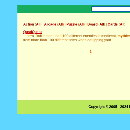
Action
(
All
) |
Arcade
(
All
) |
Puzzle
(
All
) |
Board
(
All
) |
Cards
(
All
)
QuadQuest
... hero. Battle more than 100 different enemies in medieval,
mythica
from more than 100 different items when equipping your ...
1
Copyright © 2005 - 2024