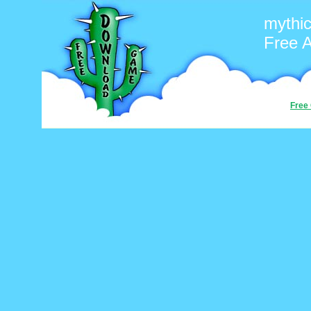
mythic
Free 
Free