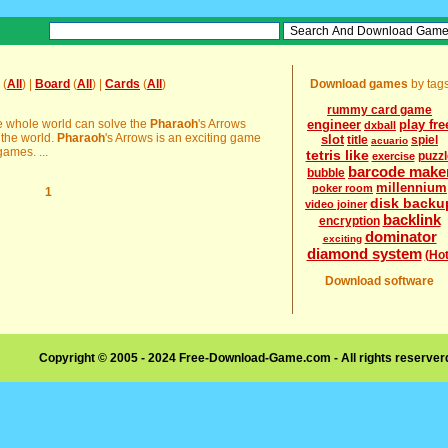
(
All
) |
Board
(
All
) |
Cards
(
All
)
Download games
by tag
rummy card game
he whole world can solve the
Pharaoh
's Arrows
engineer
play fre
dxball
 the world.
Pharaoh
's Arrows is an exciting game
slot
title
spiel
acuario
ames. ...
tetris like
puzzl
exercise
barcode make
bubble
millennium
poker room
1
disk backu
video joiner
backlink
encryption
dominator
exciting
diamond system
(Hot
Download software
Copyright © 2005 - 2024 Free-Download-Game.com - All rights reserve