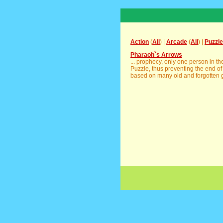
Action
(
All
) |
Arcade
(
All
) |
Puzzle
Pharaoh`s Arrows
... prophecy, only one person in t
Puzzle, thus preventing the end of
based on many old and forgotten g