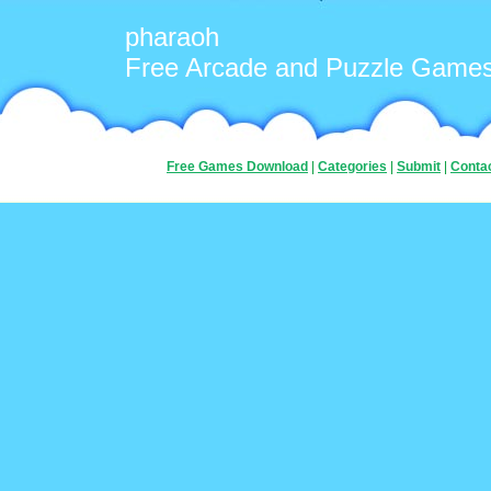
pharaoh
Free Arcade and Puzzle Game
Free Games Download
|
Categories
|
Submit
|
Conta