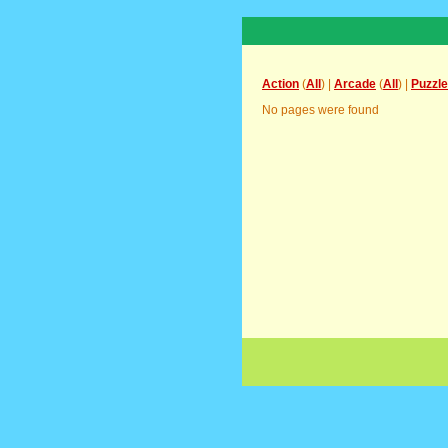
Action
(
All
) |
Arcade
(
All
) |
Puzzle
No pages were found