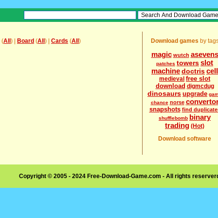
(
All
) |
Board
(
All
) |
Cards
(
All
)
Download games
by tag
magic
aseven
wutch
slot
towers
patches
machine
cell
doctris
free slot
medieval
download
digmcdug
dinosaurs
upgrade
ga
converto
norse
chance
snapshots
find duplicate
binary
shufflebomb
trading
(Hot)
Download software
Copyright © 2005 - 2024 Free-Download-Game.com - All rights reserve