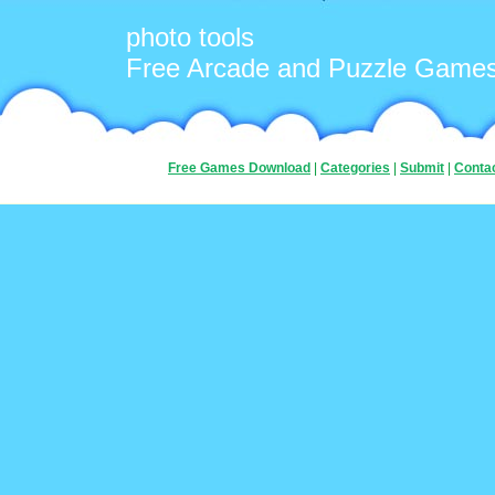
photo tools
Free Arcade and Puzzle Game
Free Games Download
|
Categories
|
Submit
|
Conta