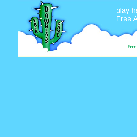
play h
Free 
Free