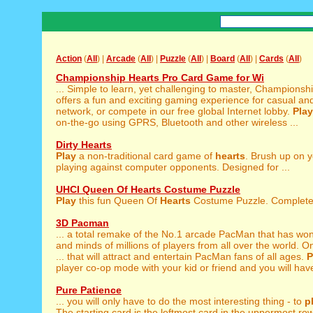
Action
(
All
) |
Arcade
(
All
) |
Puzzle
(
All
) |
Board
(
All
) |
Cards
(
All
)
Championship Hearts Pro Card Game for Wi
... Simple to learn, yet challenging to master, Championsh
offers a fun and exciting gaming experience for casual and
network, or compete in our free global Internet lobby.
Play
on-the-go using GPRS, Bluetooth and other wireless ...
Dirty Hearts
Play
a non-traditional card game of
hearts
. Brush up on 
playing against computer opponents. Designed for ...
UHCI Queen Of Hearts Costume Puzzle
Play
this fun Queen Of
Hearts
Costume Puzzle. Complete t
3D Pacman
... a total remake of the No.1 arcade PacMan that has wo
and minds of millions of players from all over the world.
... that will attract and entertain PacMan fans of all ages.
P
player co-op mode with your kid or friend and you will have
Pure Patience
... you will only have to do the most interesting thing - to
p
The starting card is the leftmost card in the uppermost row.