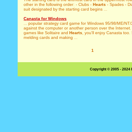
other in the following order: - Clubs -
Hearts
- Spades - D
suit designated by the starting card begins ...
Canasta for Windows
... popular strategy card game for Windows 95/98/ME/NT
against the computer or another person over the Internet. I
games like Solitaire and
Hearts
, you'll enjoy Canasta too.
melding cards and making ...
1
Copyright © 2005 - 2024