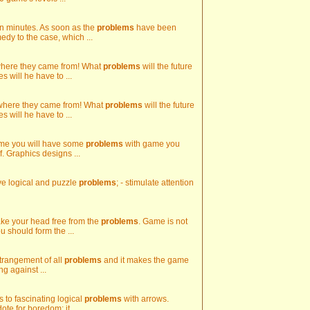
 in minutes. As soon as the
problems
have been
edy to the case, which ...
 where they came from! What
problems
will the future
 will he have to ...
 where they came from! What
problems
will the future
 will he have to ...
 game you will have some
problems
with game you
f. Graphics designs ...
olve logical and puzzle
problems
; - stimulate attention
make your head free from the
problems
. Game is not
ou should form the ...
strangement of all
problems
and it makes the game
ng against ...
ns to fascinating logical
problems
with arrows.
te for boredom; it ...