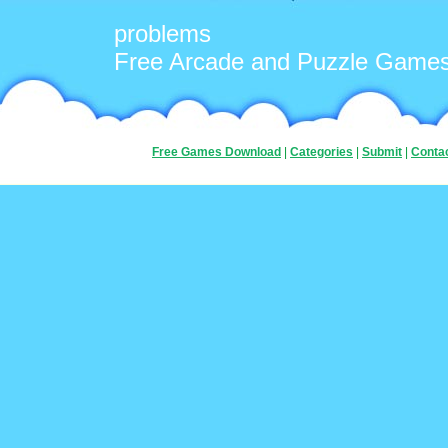
problems
Free Arcade and Puzzle Game
Free Games Download
|
Categories
|
Submit
|
Conta