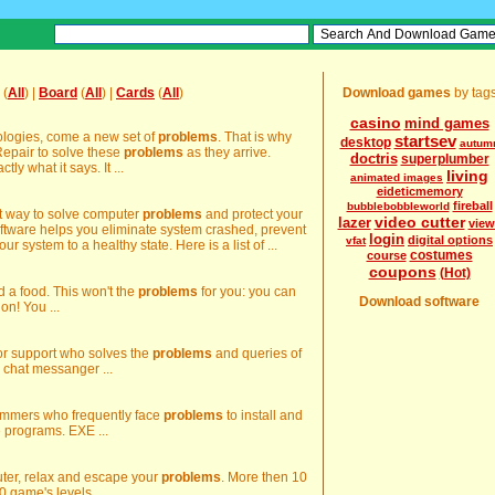
(
All
) |
Board
(
All
) |
Cards
(
All
)
Download games
by tag
casino
mind games
nologies, come a new set of
problems
. That is why
startsev
desktop
autum
epair to solve these
problems
as they arrive.
doctris
superplumber
y what it says. It ...
living
animated images
eideticmemory
fireball
bubblebobbleworld
st way to solve computer
problems
and protect your
video cutter
lazer
view
oftware helps you eliminate system crashed, prevent
login
digital options
vfat
our system to a healthy state. Here is a list of ...
costumes
course
coupons
(Hot)
d a food. This won't the
problems
for you: you can
Download software
ion! You ...
ator support who solves the
problems
and queries of
 chat messanger ...
rammers who frequently face
problems
to install and
e programs. EXE ...
uter, relax and escape your
problems
. More then 10
 game's levels ...