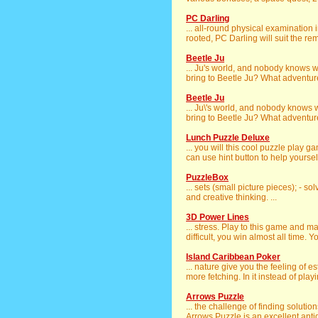
PC Darling
... all-round physical examination
rooted, PC Darling will suit the rem
Beetle Ju
... Ju's world, and nobody knows
bring to Beetle Ju? What adventures
Beetle Ju
... Ju\'s world, and nobody knows
bring to Beetle Ju? What adventures
Lunch Puzzle Deluxe
... you will this cool puzzle play
can use hint button to help yoursel
PuzzleBox
... sets (small picture pieces); - s
and creative thinking. ...
3D Power Lines
... stress. Play to this game and 
difficult, you win almost all time. Y
Island Caribbean Poker
... nature give you the feeling of e
more fetching. In it instead of playi
Arrows Puzzle
... the challenge of finding solutio
Arrows Puzzle is an excellent antido