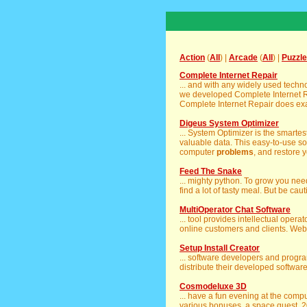
Action
(
All
) |
Arcade
(
All
) |
Puzzle
Complete Internet Repair
... and with any widely used tech
we developed Complete Internet R
Complete Internet Repair does exactl
Digeus System Optimizer
... System Optimizer is the smarte
valuable data. This easy-to-use s
computer
problems
, and restore y
Feed The Snake
... mighty python. To grow you nee
find a lot of tasty meal. But be caut
MultiOperator Chat Software
... tool provides intellectual oper
online customers and clients. Web
Setup Install Creator
... software developers and prog
distribute their developed softwar
Cosmodeluxe 3D
... have a fun evening at the comp
various bonuses, a space quest, 20