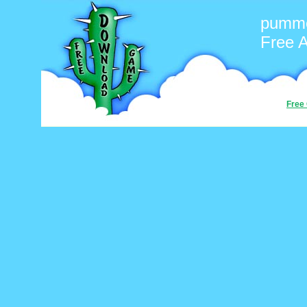
pumme
Free 
Free