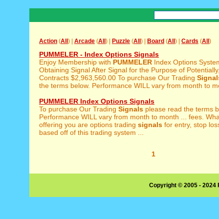
Action
(
All
) |
Arcade
(
All
) |
Puzzle
(
All
) |
Board
(
All
) |
Cards
(
All
)
PUMMELER - Index Options Signals
Enjoy Membership with
PUMMELER
Index Options Syst
Obtaining Signal After Signal for the Purpose of Potentially,
Contracts $2,963,560.00 To purchase Our Trading
Signal
the terms below. Performance WILL vary from month to mo
PUMMELER Index Options Signals
To purchase Our Trading
Signals
please read the terms b
Performance WILL vary from month to month ... fees. Wha
offering you are options trading
signals
for entry, stop los
based off of this trading system ...
1
Copyright © 2005 - 2024