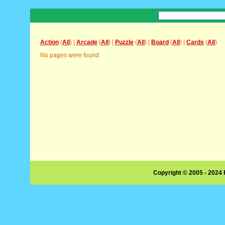
Action
(
All
) |
Arcade
(
All
) |
Puzzle
(
All
) |
Board
(
All
) |
Cards
(
All
)
No pages were found
Copyright © 2005 - 2024