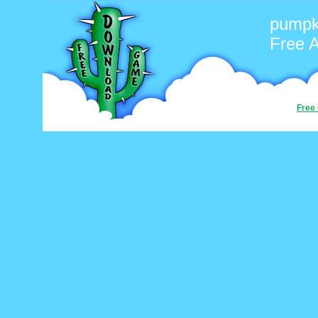
pumpk
Free 
Free