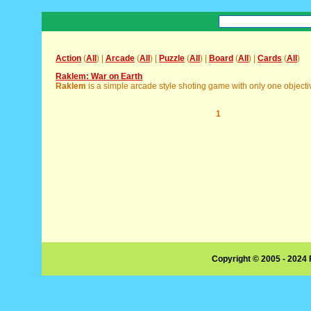
Action
(
All
) |
Arcade
(
All
) |
Puzzle
(
All
) |
Board
(
All
) |
Cards
(
All
)
Raklem: War on Earth
Raklem
is a simple arcade style shoting game with only one objective,
1
Copyright © 2005 - 2024