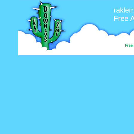
rakle
Free 
Free