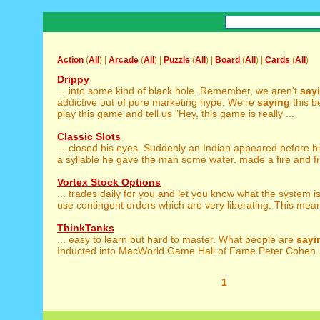
Action
(
All
) |
Arcade
(
All
) |
Puzzle
(
All
) |
Board
(
All
) |
Cards
(
All
)
Drippy
... into some kind of black hole. Remember, we aren't
say
addictive out of pure marketing hype. We're
saying
this b
play this game and tell us "Hey, this game is really ...
Classic Slots
... closed his eyes. Suddenly an Indian appeared before 
a syllable he gave the man some water, made a fire and fri
Vortex Stock Options
... trades daily for you and let you know what the system i
use contingent orders which are very liberating. This mean
ThinkTanks
... easy to learn but hard to master. What people are
sayi
Inducted into MacWorld Game Hall of Fame Peter Cohen .
1