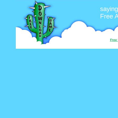
saying
Free 
Free