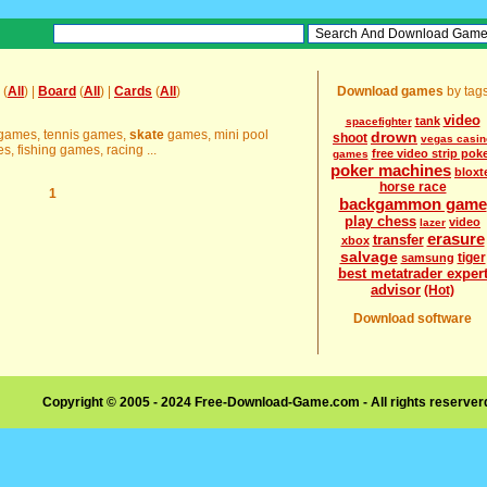
(
All
) |
Board
(
All
) |
Cards
(
All
)
Download games
by tag
video
tank
spacefighter
e games, tennis games,
skate
games, mini pool
drown
shoot
vegas casin
 fishing games, racing ...
free video strip pok
games
poker machines
bloxt
horse race
1
backgammon game
play chess
video
lazer
erasure
transfer
xbox
salvage
tiger
samsung
best metatrader exper
advisor
(Hot)
Download software
Copyright © 2005 - 2024 Free-Download-Game.com - All rights reserve