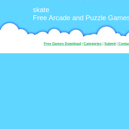
skate
Free Arcade and Puzzle Game
Free Games Download
|
Categories
|
Submit
|
Conta