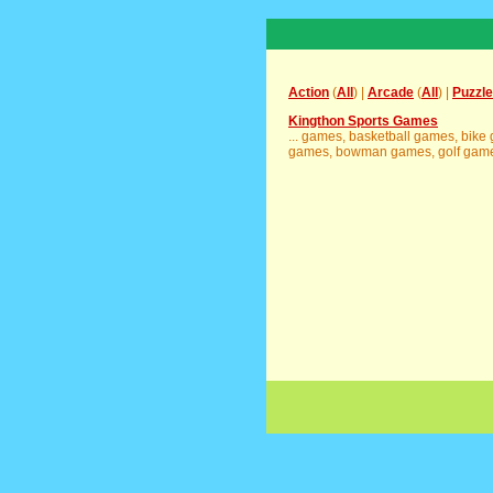
Action
(
All
) |
Arcade
(
All
) |
Puzzle
Kingthon Sports Games
... games, basketball games, bik
games, bowman games, golf games,