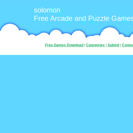
solomon
Free Arcade and Puzzle Game
Free Games Download
|
Categories
|
Submit
|
Conta