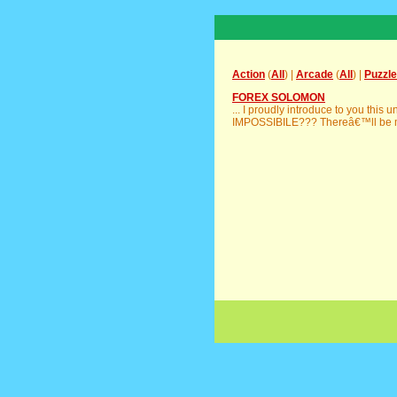
Action
(
All
) |
Arcade
(
All
) |
Puzzle
FOREX SOLOMON
... I proudly introduce to you thi
IMPOSSIBILE??? Thereâ€™ll be m