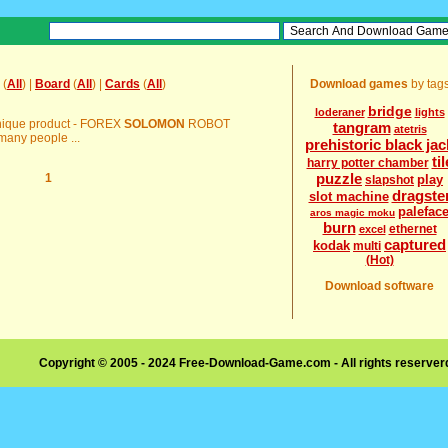
(
All
) |
Board
(
All
) |
Cards
(
All
)
Download games
by tag
bridge
loderaner
lights
s unique product - FOREX
SOLOMON
ROBOT
tangram
atetris
any people ...
prehistoric black jac
til
harry potter chamber
puzzle
1
play
slapshot
dragste
slot machine
palefac
aros magic moku
burn
ethernet
excel
captured
kodak
multi
(Hot)
Download software
Copyright © 2005 - 2024 Free-Download-Game.com - All rights reserve