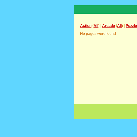
Action
(
All
) |
Arcade
(
All
) |
Puzzle
No pages were found