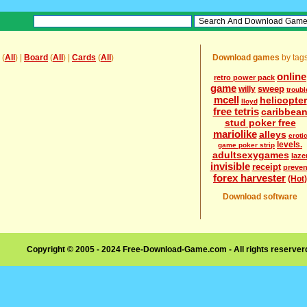
(
All
) |
Board
(
All
) |
Cards
(
All
)
Download games
by tag
online
retro power pack
game
sweep
willy
troubl
mcell
helicopter
lloyd
free tetris
caribbea
stud poker free
mariolike
alleys
eroti
levels.
game poker strip
adultsexygames
laze
invisible
receipt
preven
forex harvester
(Hot)
Download software
Copyright © 2005 - 2024 Free-Download-Game.com - All rights reserve