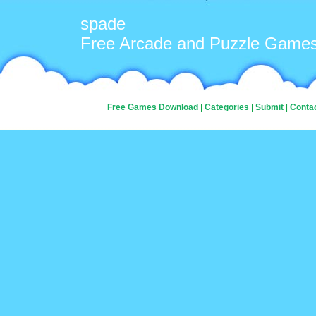
spade
Free Arcade and Puzzle Game
Free Games Download
|
Categories
|
Submit
|
Conta