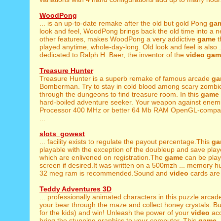
WoodPong
... is an up-to-date remake after the old but gold Pong
ga
look and feel, WoodPong brings back the old time into a 
other features, makes WoodPong a very addictive
game
t
played anytime, whole-day-long. Old look and feel is also .
dedicated to Ralph H. Baer, the inventor of the
video
gam
Treasure Hunter
Treasure Hunter is a superb remake of famous arcade
ga
Bomberman. Try to stay in cold blood among scary zombie
through the dungeons to find treasure room. In this
game
hard-boiled adventure seeker. Your weapon against enemie
Processor 400 MHz or better 64 Mb RAM OpenGL-compa
...
slots_gowest
... facility exists to regulate the payout percentage.This
ga
playable with the exception of the doubleup and save play
which are enlivened on registration.The
game
can be playe
screen if desired.It was written on a 500mzh ... memory hu
32 meg ram is recommended.Sound and
video
cards are 
Teddy Adventures 3D
... professionally animated characters in this puzzle arca
your bear through the maze and collect honey crystals. But
for the kids) and win! Unleash the power of your
video
acc
bring the stunning graphics to your computer. This
game
.