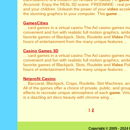
Arconoid. Enjoy the REAL 3D scene. FREEWARE - real pre
and your children. Unleash the power of your
video
accele
the stunning graphics to your computer. This
game
...
GamesCities
... card games in a virtual casino.The Axl casino games 
convenient and fun with realistic full motion graphics, ambie
favorite games of Blackjack, Slots, Roulette and
Video
Pok
hours of entertainment from the many unique features ...
Casino Games 3D
... card games in a virtual casino.The Axl casino games 
convenient and fun with realistic full motion graphics, ambie
favorite games of Blackjack, Slots, Roulette and
Video
Pok
hours of entertainment from the many unique features ...
Netprofit Casino
... Baccarat, Blackjack, Craps, Roulette, Slot Machines, a
All of the games offer a choice of private, public, and group
effects to recreate unique atmosphere of each
game
. Vir
is a dazzling art deco beauty with chrome wing ...
1
2
Copyright © 2005 - 2024