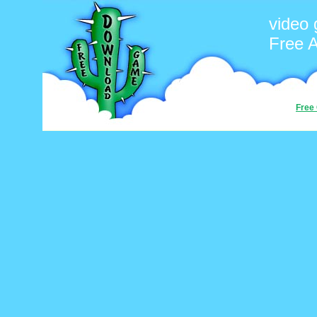
video
Free 
Free