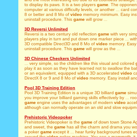
to display its paws. It is a two players
game
. The opponen
computer at various difficulty levels, or another ... card c
8 or better and 8 Mo of
video
memory minimum. Easy inst
uninstall procedure. This
game
will grow ...
3D Reversi Unlimited
Reversi is a two century old reflection
game
with very simp
players play in turn and put down one marker piece ... wit
3D compatible Direct3D and 8 Mo of
video
memory. Easy i
uninstall procedure. This
game
will grow as the ...
3D Chinese Checkers Unlimited
... very simple, so the children like this visual and colored
play it as soon as they have learned not to swallow the bal
or an equivalent, equipped with a 3D accelerated
video
ca
DirectX 8 or 9 and 8 Mo of
video
memory. Easy install and 
Pool 3D Training Edition
Pool 3D Training Edition is a unique 3D billiard
game
simul
you improve your billiard gaming skills effectively by ... r
game
engine uses the advantages of modern
video
accel
although can normally operate on an old and slow equipme
Prehistoric Videopoker
Prehistoric Videopoker is the
game
of down town Stone Ag
and sweet, the
game
has all the charm and drama you wo
a poker
game
except it ... hear funky background tunes ec
around the
video
poker machine. You see a mammoth, it 