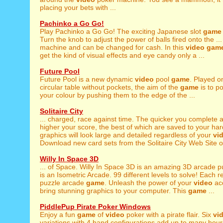
placing your bets with ...
Pachinko a Go Go!
Play Pachinko a Go Go! The exciting Japanese slot
game
Turn the knob to adjust the power of balls fired onto the ..
machine and can be changed for cash. In this
video
gam
get the kind of visual effects and eye candy only a ...
Future Pool
Future Pool is a new dynamic
video
pool
game
. Played on
circular table without pockets, the aim of the
game
is to po
your colour by pushing them to the edge of the ...
Solitaire City
... charged, race against time. The quicker you complete 
higher your score, the best of which are saved to your hard 
graphics will look large and detailed regardless of your
vi
Download new card sets from the Solitaire City Web Site or
Willy In Space 3D
... of Space. Willy In Space 3D is an amazing 3D arcade 
is an Isometric Arcade. 99 different levels to solve! Each req
puzzle arcade
game
. Unleash the power of your
video
acc
bring stunning graphics to your computer. This
game
...
PiddlePup Pirate Poker Windows
Enjoy a fun
game
of
video
poker with a pirate flair. Six
vi
variations with 4 hand configurations add up to many hours 