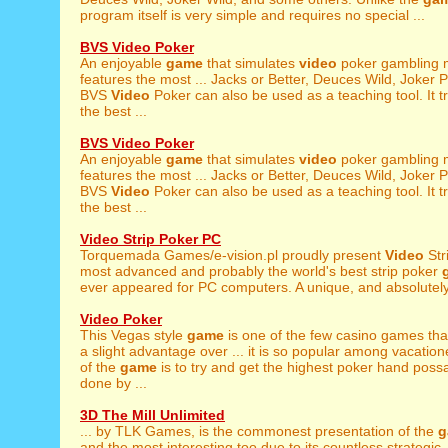
program itself is very simple and requires no special ...
BVS Video Poker
An enjoyable
game
that simulates
video
poker gambling m
features the most ... Jacks or Better, Deuces Wild, Joker 
BVS
Video
Poker can also be used as a teaching tool. It t
the best ...
BVS Video Poker
An enjoyable
game
that simulates
video
poker gambling m
features the most ... Jacks or Better, Deuces Wild, Joker 
BVS
Video
Poker can also be used as a teaching tool. It t
the best ...
Video Strip Poker PC
Torquemada Games/e-vision.pl proudly present
Video
Stri
most advanced and probably the world's best strip poker
ever appeared for PC computers. A unique, and absolutely 
Video Poker
This Vegas style
game
is one of the few casino games tha
a slight advantage over ... it is so popular among vacation
of the
game
is to try and get the highest poker hand possa
done by ...
3D The Mill Unlimited
... by TLK Games, is the commonest presentation of the
g
and the most interesting too due to its countless strategic .