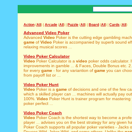
Action
(
All
) |
Arcade
(
All
) |
Puzzle
(
All
) |
Board
(
All
) |
Cards
(
All
)
Advanced Video Poker
Advanced
Video
Poker is the cutting edge gambling machi
game
of
Video
Poker is accompanied by superb sound ef
relaxing musical scores ...
Video Poker Calculator
Video
Poker Calculator is a
video
poker odds calculator. I
improvements in gamble ... & Faces, Double Bonus etc. 2. 
for every
game
- for any variantion of
game
you can choos
from payoff list or ...
Video Poker Hunt
Video
Poker is a
game
of decisions and one of the few c
which a skilled player can ... machines will actually pay out
100%.
Video
Poker Hunt is trainer program for mastering
poker perfect ...
Video Poker Coach
Video
Poker Coach is the shortest way to become a profe
player ... advises you on the best strategy for any given 
Poker Coach supports all popular poker varieties - Jacks or 
Deuces Wild, Joker Wild, and some others. Unlike the
ga