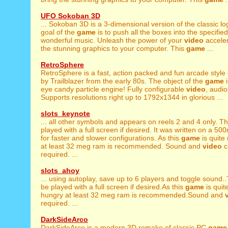
UFO Sokoban 3D
... Sokoban 3D is a 3-dimensional version of the classic lo
goal of the
game
is to push all the boxes into the specified
wonderful music. Unleash the power of your
video
acceler
the stunning graphics to your computer. This
game
...
RetroSphere
RetroSphere is a fast, action packed and fun arcade style
by Trailblazer from the early 80s. The object of the
game
i
eye candy particle engine! Fully configurable
video
, audio
Supports resolutions right up to 1792x1344 in glorious ...
slots_keynote
... all other symbols and appears on reels 2 and 4 only. T
played with a full screen if desired. It was written on a 500m
for faster and slower configurations. As this
game
is quit
at least 32 meg ram is recommended. Sound and
video
c
required. ...
slots_ahoy
... using autoplay, save up to 6 players and toggle sound
be played with a full screen if desired.As this
game
is qui
hungry at least 32 meg ram is recommended.Sound and
required. ...
DarkSideArco
DarkSideArco is a modern 3D remake of classic PC
game