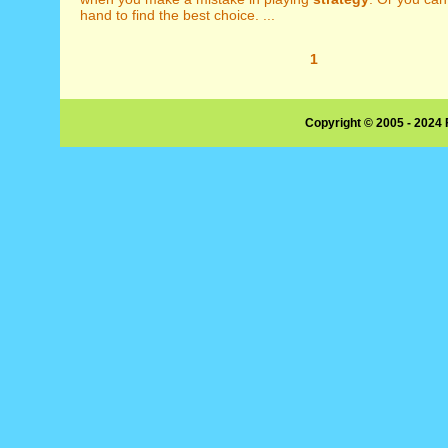
hand to find the best choice. ...
1
Copyright © 2005 - 2024