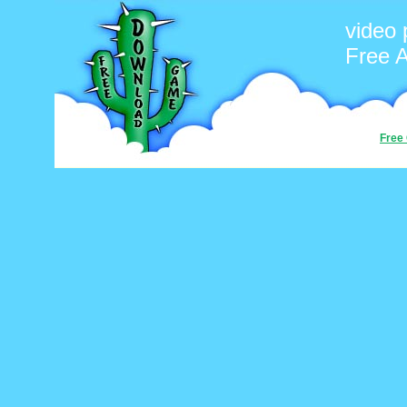
video 
Free 
Free