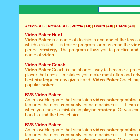
Action
(
All
) |
Arcade
(
All
) |
Puzzle
(
All
) |
Board
(
All
) |
Cards
(
All
)
Video Poker Hunt
Video
Poker
is a game of decisions and one of the few c
which a skilled ... is trainer program for mastering the
vid
perfect
strategy
. The program allows you to practice and 
game of
video
...
Video Poker Coach
Video
Poker
Coach is the shortest way to become a prof
player that uses ... mistakes you make most often and ad
best
strategy
for any given hand.
Video
Poker
Coach supp
popular
poker
...
BVS Video Poker
An enjoyable game that simulates
video
poker
gambling m
features the most commonly found machines in ... It can al
when you make a mistake in playing
strategy
. Or you can
hand to find the best choice. ...
BVS Video Poker
An enjoyable game that simulates
video
poker
gambling m
features the most commonly found machines in ... It can al
when you make a mistake in playing
strategy
. Or you can