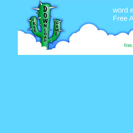
word 
Free 
Free