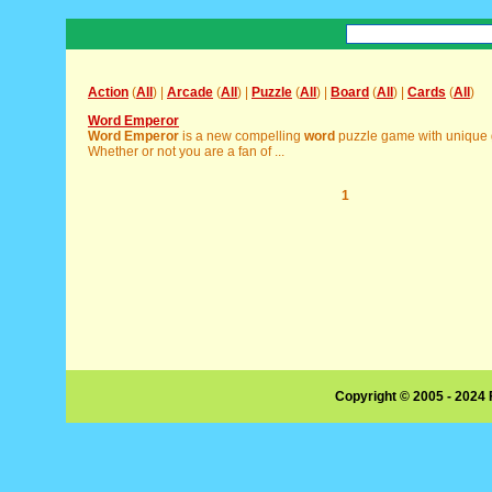
Action
(
All
) |
Arcade
(
All
) |
Puzzle
(
All
) |
Board
(
All
) |
Cards
(
All
)
Word Emperor
Word
Emperor
is a new compelling
word
puzzle game with unique 
Whether or not you are a fan of ...
1
Copyright © 2005 - 2024