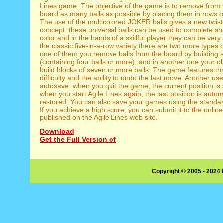
Lines game. The objective of the game is to remove from 
board as many balls as possible by placing them in rows of
The use of the multicolored JOKER balls gives a new twist 
concept: these universal balls can be used to complete s
color and in the hands of a skillful player they can be very
the classic five-in-a-row variety there are two more types 
one of them you remove balls from the board by building 
(containing four balls or more), and in another one your obj
build blocks of seven or more balls. The game features thr
difficulty and the ability to undo the last move. Another use
autosave: when you quit the game, the current position is
when you start Agile Lines again, the last position is autom
restored. You can also save your games using the standar
If you achieve a high score, you can submit it to the onlin
published on the Agile Lines web site.
Download
Get the Full Version of
Copyright © 2005 - 2024