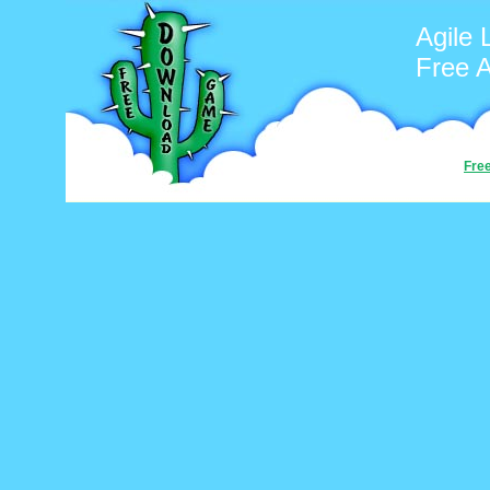
Agile 
Free 
Fre