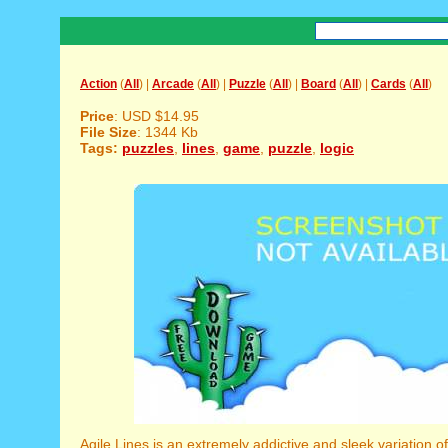
Action
(
All
) |
Arcade
(
All
) |
Puzzle
(
All
) |
Board
(
All
) |
Cards
(
All
)
Price
: USD $14.95
File Size
: 1344 Kb
Tags:
puzzles
,
lines
,
game
,
puzzle
,
logic
Agile Lines is an extremely addictive and sleek variation o